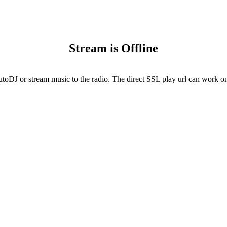
Stream is Offline
utoDJ or stream music to the radio. The direct SSL play url can work onl