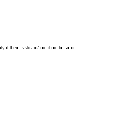
y if there is stream/sound on the radio.