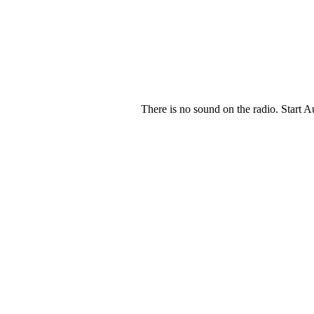
There is no sound on the radio. Start A